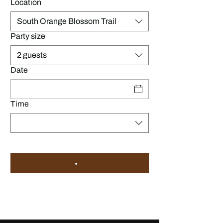
Location
South Orange Blossom Trail
Party size
2 guests
Date
Time