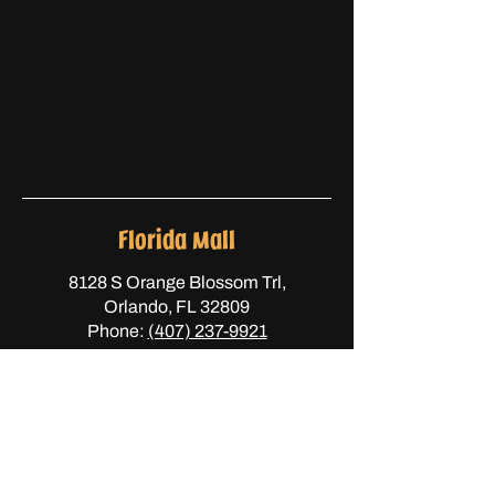
Florida Mall
8128 S Orange Blossom Trl,
Orlando, FL 32809
Phone:
(407) 237-9921
Semoran
1125 S Semoran Blvd,
Orlando, FL 32807
Phone:
(407) 447-5026