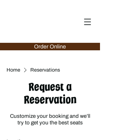
Order Online
Home
Reservations
Request a
Reservation
Customize your booking and we’ll
try to get you the best seats