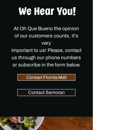
We Hear You!
At Oh Que Bueno the opinion
of
our customers counts. It's
very
important to us! Please, contact
us through our phone numbers
or subscribe in the form below.
Contact Florida Mall
Contact Semoran