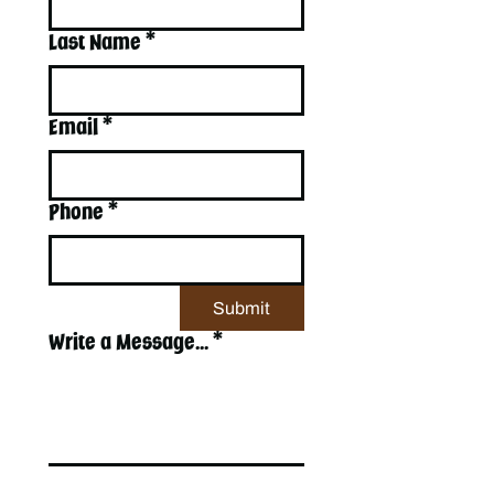
Last Name
*
Email
*
Phone
*
Submit
Write a Message...
*