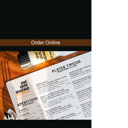
Order Online