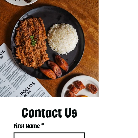
Contact Us
First Name
*